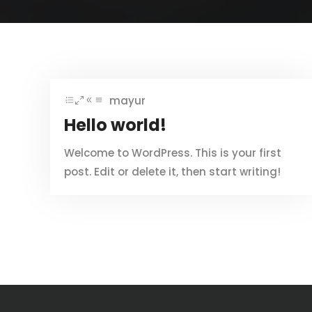
mayur
Hello world!
Welcome to WordPress. This is your first
post. Edit or delete it, then start writing!