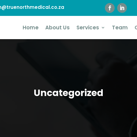
@truenorthmedical.co.za
Home
About Us
Services
Team
Uncategorized