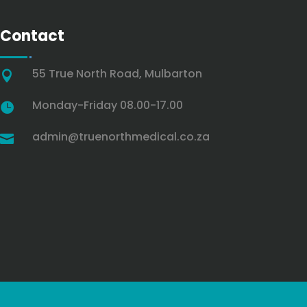
Contact
55 True North Road, Mulbarton

Monday-Friday 08.00-17.00

admin@truenorthmedical.co.za
