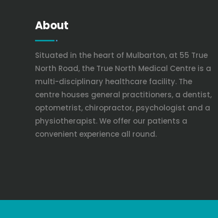
About
Situated in the heart of Mulbarton, at 55 True
North Road, the True North Medical Centre is a
multi-disciplinary healthcare facility. The
centre houses general practitioners, a dentist,
optometrist, chiropractor, psychologist and a
physiotherapist. We offer our patients a
convenient experience all round.