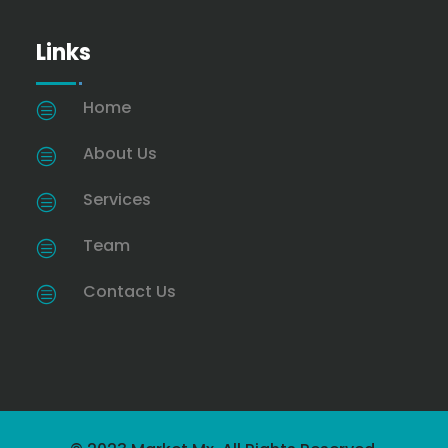
Links
Home
c
About Us
c
Services
c
Team
c
Contact Us
c