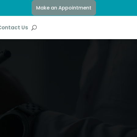
Make an Appointment
Contact Us