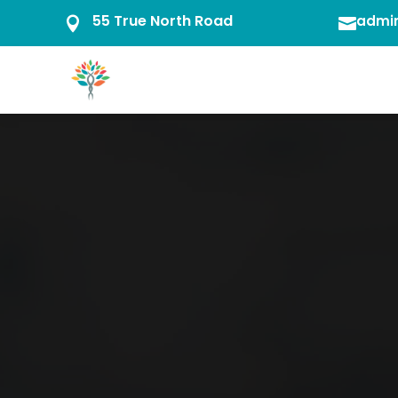
55 True North Road
admin

