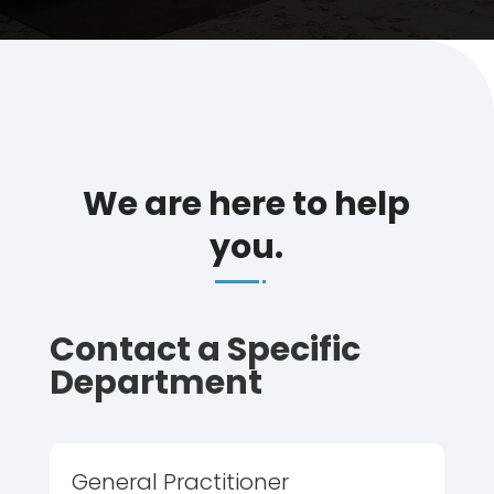
We are here to help
you.
Contact a Specific
Department
General Practitioner