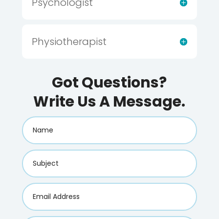
Psychologist
Physiotherapist
Got Questions?
Write Us A Message.