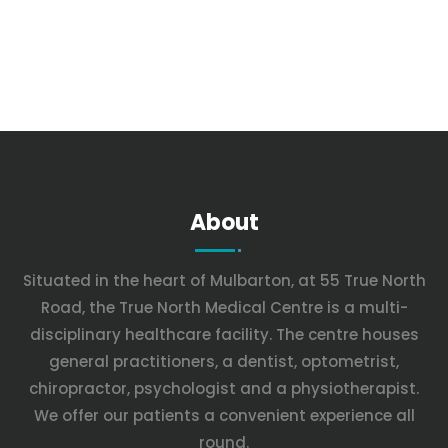
About
Situated in the heart of Mulbarton, at 55 True North
Road, the True North Medical Centre is a multi-
disciplinary healthcare facility. The centre houses
general practitioners, a dentist, optometrist,
chiropractor, psychologist and a physiotherapist.
We offer our patients a convenient experience all
round.