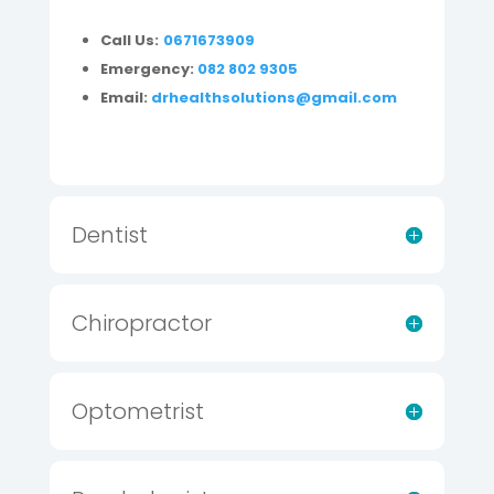
Call Us:
0671673909
Emergency:
082 802 9305
Email:
drhealthsolutions@gmail.com
Dentist
Chiropractor
Optometrist