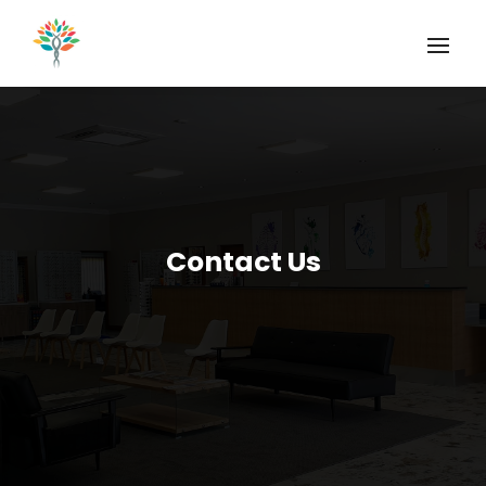
Contact Us