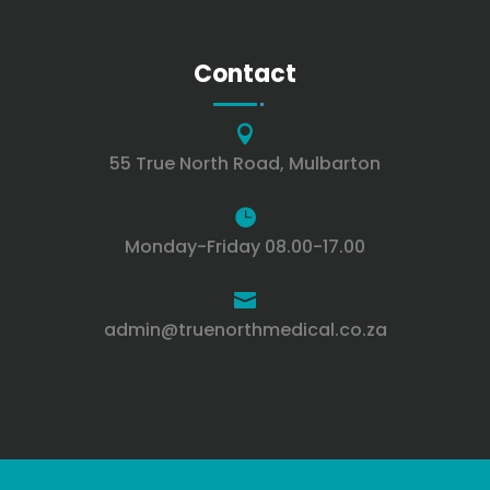
Contact

55 True North Road, Mulbarton

Monday-Friday 08.00-17.00

admin@truenorthmedical.co.za