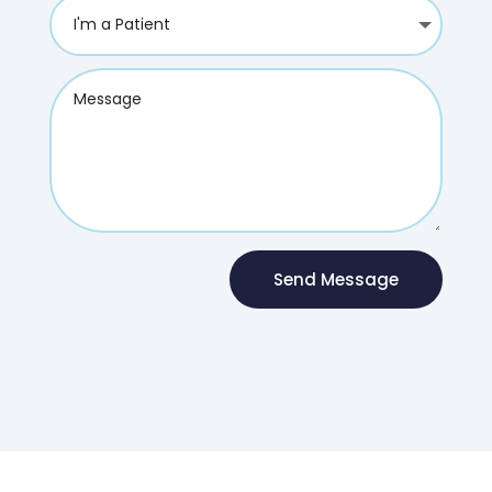
Send Message