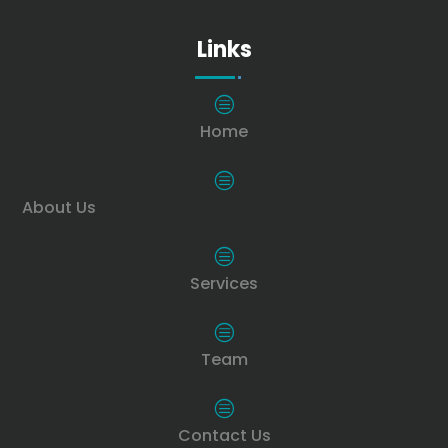
Links
c
Home
c
About Us
c
Services
c
Team
c
Contact Us