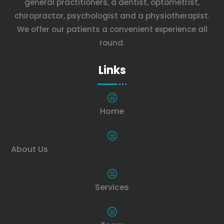
general practitioners, a dentist, optometrist,
chiropractor, psychologist and a physiotherapist.
We offer our patients a convenient experience all
round.
Links
c
Home
c
About Us
c
Services
c