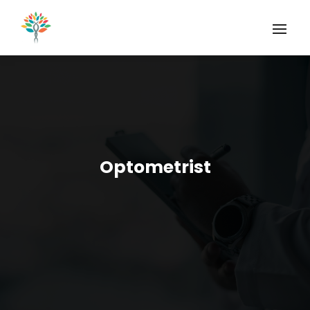
Optometrist