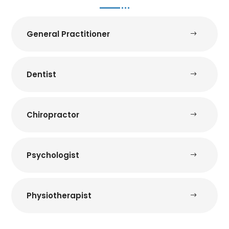
General Practitioner
Dentist
Chiropractor
Psychologist
Physiotherapist