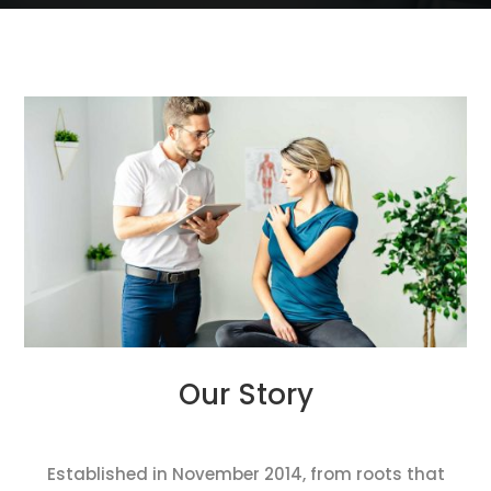
Our Story
Established in November 2014, from roots that