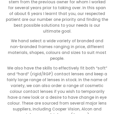
stem from the previous owner for whom I worked
for several years prior to taking over. In this span
of about 6 years I learnt that you, our respected
patient are our number one priority and finding the
best possible solutions to your needs is our
ultimate goal.
We hand select a wide variety of branded and
non-branded frames ranging in price, different
materials, shapes, colours and sizes to suit most
people.
We also have the skills to effectively fit both “soft”
and “hard” (rigid/RGP) contact lenses and keep a
fairly large range of lenses in stock. In the name of
variety, we can also order a range of cosmetic
colour contact lenses if you wish to temporarily
have a new look or a desire to have change in eye
colour. These are sourced from several major lens
suppliers, including Cooper Vision, Alcon and