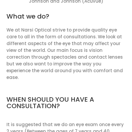
Johnson and Johnson (Acuvue)
What we do?
We at Narsi Optical strive to provide quality eye
care to all in the form of consultations. We look at
different aspects of the eye that may affect your
view of the world. Our main focus is vision
correction through spectacles and contact lenses
but we also want to improve the way you
experience the world around you with comfort and
ease.
WHEN SHOULD YOU HAVE A
CONSULTATION?
It is suggested that we do an eye exam once every
2 years (Between the ages of 7 years and 40