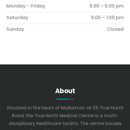
Monday – Friday
9.00 – 5:00 pm
Saturday
9.00 – 1:00 pm
Sunday
Closed
About
Situated in the heart of Mulbarton, at 55 True North
Road, the True North Medical Centre is a multi-
disciplinary healthcare facility. The centre houses