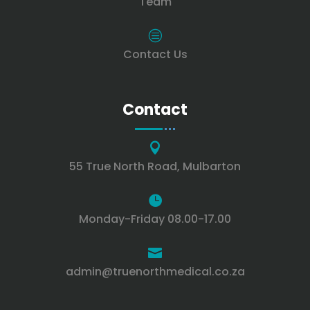
Team
c
Contact Us
Contact

55 True North Road, Mulbarton

Monday-Friday 08.00-17.00

admin@truenorthmedical.co.za