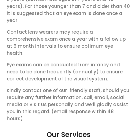
years). For those younger than 7 and older than 40
it is suggested that an eye exam is done once a
year.
Contact lens wearers may require a
comprehensive exam once a year with a follow up
at 6 month intervals to ensure optimum eye
health.
Eye exams can be conducted from infancy and
need to be done frequently (annually) to ensure
correct development of the visual system.
Kindly contact one of our friendly staff, should you
require any further information, call, email, social
media or visit us personally and we’ll gladly assist
you in this regard. (email response within 48
hours)
Our Services