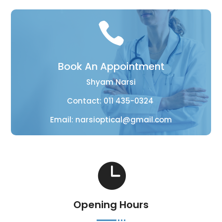

Book An Appointment
Shyam Narsi
Contact:
011 435-0324
Email:
narsioptical@gmail.com

Opening Hours