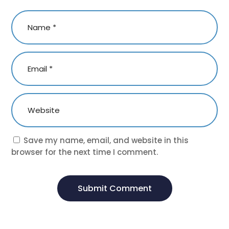
Save my name, email, and website in this
browser for the next time I comment.
Submit Comment