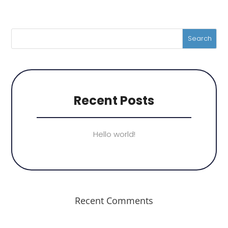
Recent Posts
Hello world!
Recent Comments