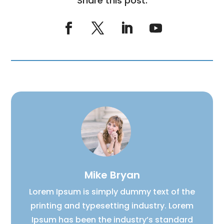
Share this post:
Mike Bryan
Lorem Ipsum is simply dummy text of the
printing and typesetting industry. Lorem
Ipsum has been the industry’s standard