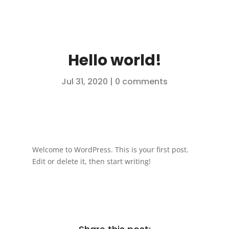
Hello world!
Jul 31, 2020
|
0 comments
Welcome to WordPress. This is your first post.
Edit or delete it, then start writing!