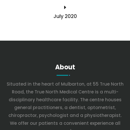
E
July 2020
About
Situated in the heart of Mulbarton, at 55 True North
Road, the True North Medical Centre is a multi-
disciplinary healthcare facility. The centre houses
general practitioners, a dentist, optometrist,
chiropractor, psychologist and a physiotherapist.
We offer our patients a convenient experience all