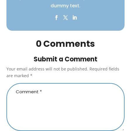
dummy text.
0 Comments
Submit a Comment
Your email address will not be published.
Required fields
are marked
*