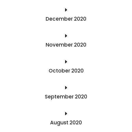
E
December 2020
E
November 2020
E
October 2020
E
September 2020
E
August 2020