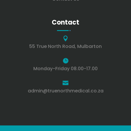
Contact

55 True North Road, Mulbarton

Monday-Friday 08.00-17.00

admin@truenorthmedical.co.za