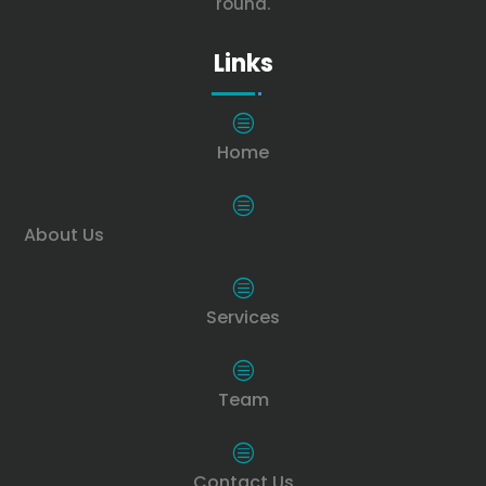
round.
Links
c
Home
c
About Us
c
Services
c
Team
c
Contact Us