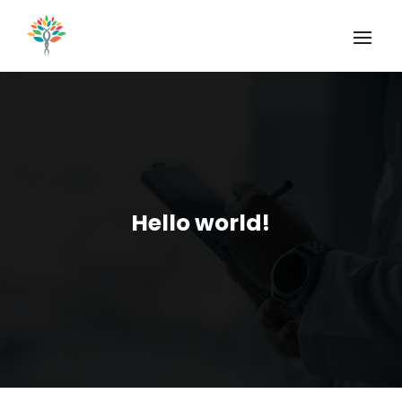
Hello world!