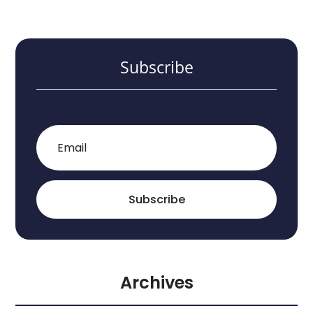
Subscribe
Subscribe
Archives